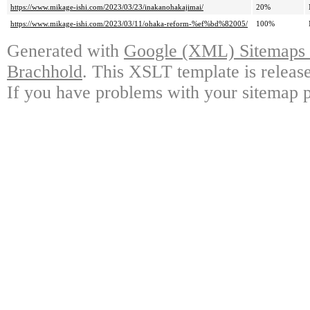
https://www.mikage-ishi.com/2023/03/23/inakanohakajimai/
20%
https://www.mikage-ishi.com/2023/03/11/ohaka-reform-%ef%bd%82005/
100%
Generated with
Google (XML) Sitemaps G
Brachhold
. This XSLT template is releas
If you have problems with your sitemap p