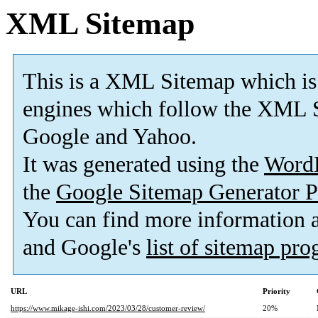
XML Sitemap
This is a XML Sitemap which is
engines which follow the XML S
Google and Yahoo.
It was generated using the
Word
the
Google Sitemap Generator P
You can find more information
and Google's
list of sitemap pr
URL
Priority
https://www.mikage-ishi.com/2023/03/28/customer-review/
20%