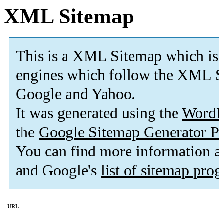
XML Sitemap
This is a XML Sitemap which is
engines which follow the XML S
Google and Yahoo.
It was generated using the
Word
the
Google Sitemap Generator P
You can find more information
and Google's
list of sitemap pr
URL