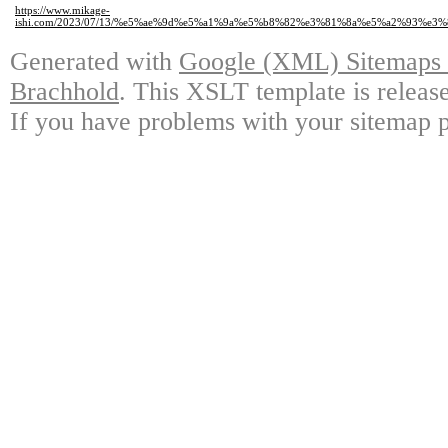
https://www.mikage-
ishi.com/2023/07/13/%e5%ae%9d%e5%a1%9a%e5%b8%82%e3%81%8a%e5%a2%93%
Generated with
Google (XML) Sitemaps G
Brachhold
. This XSLT template is releas
If you have problems with your sitemap p